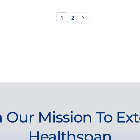
1
2
n Our Mission To Ex
Healthspan