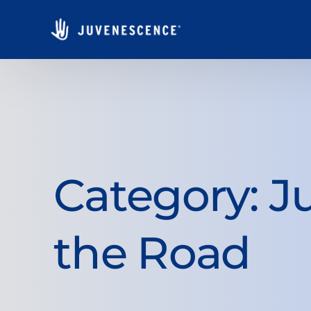
Category:
J
the Road