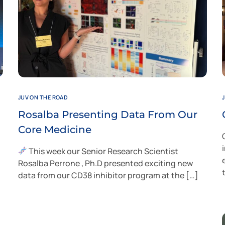
JUV ON THE ROAD
Rosalba Presenting Data From Our
Core Medicine
This week our Senior Research Scientist
Rosalba Perrone , Ph.D presented exciting new
data from our CD38 inhibitor program at the […]