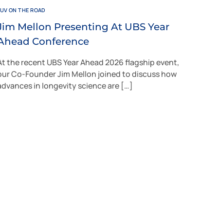
JUV ON THE ROAD
Jim Mellon Presenting At UBS Year
Ahead Conference
At the recent UBS Year Ahead 2026 flagship event,
our Co-Founder Jim Mellon joined to discuss how
advances in longevity science are […]