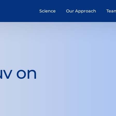
Science
Our Approach
Tea
uv on