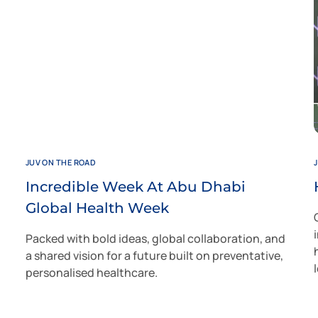
JUV ON THE ROAD
Incredible Week At Abu Dhabi
Global Health Week
Packed with bold ideas, global collaboration, and
a shared vision for a future built on preventative,
personalised healthcare.