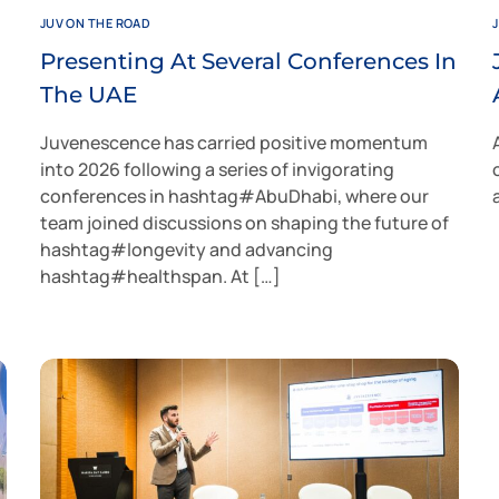
JUV ON THE ROAD
Presenting At Several Conferences In
The UAE
Juvenescence has carried positive momentum
into 2026 following a series of invigorating
conferences in hashtag#AbuDhabi, where our
team joined discussions on shaping the future of
hashtag#longevity and advancing
hashtag#healthspan. At […]