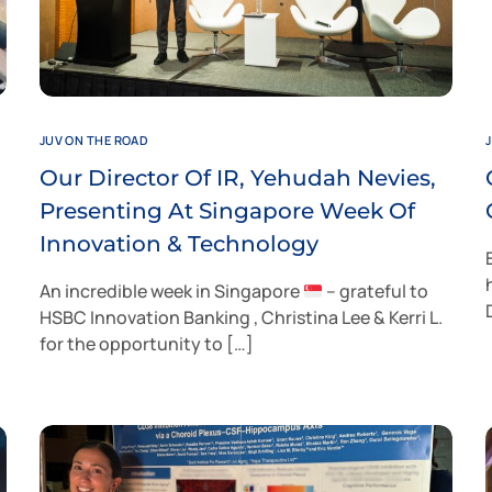
JUV ON THE ROAD
Our Director Of IR, Yehudah Nevies,
Presenting At Singapore Week Of
Innovation & Technology
An incredible week in Singapore
– grateful to
HSBC Innovation Banking , Christina Lee & Kerri L.
for the opportunity to […]