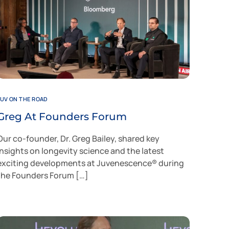
JUV ON THE ROAD
Greg At Founders Forum
Our co-founder, Dr. Greg Bailey, shared key
insights on longevity science and the latest
exciting developments at Juvenescence® during
the Founders Forum […]