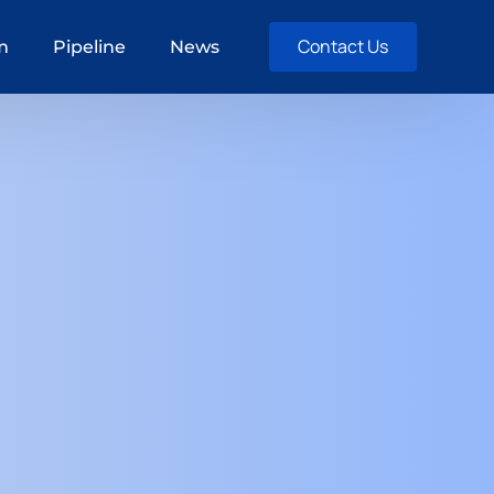
Contact Us
m
Pipeline
News