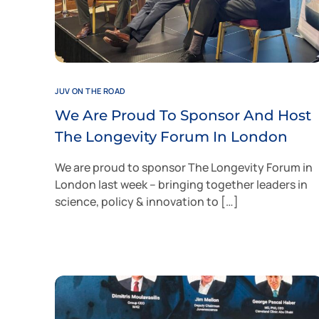
JUV ON THE ROAD
We Are Proud To Sponsor And Host
The Longevity Forum In London
We are proud to sponsor The Longevity Forum in
London last week – bringing together leaders in
science, policy & innovation to […]