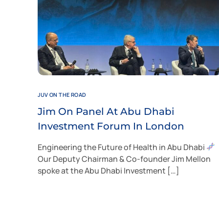
JUV ON THE ROAD
Jim On Panel At Abu Dhabi
Investment Forum In London
Engineering the Future of Health in Abu Dhabi
Our Deputy Chairman & Co-founder Jim Mellon
spoke at the Abu Dhabi Investment […]