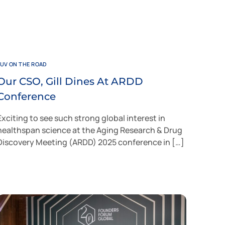
JUV ON THE ROAD
Our CSO, Gill Dines At ARDD
Conference
Exciting to see such strong global interest in
healthspan science at the Aging Research & Drug
Discovery Meeting (ARDD) 2025 conference in […]