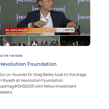
JUV ON THE ROAD
Hevolution Foundation
Our co-founder Dr. Greg Bailey took to the stage
in Riyadh at Hevolution Foundation
hashtag#GHS2025 with fellow investment
leaders.