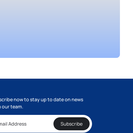
cribe now to stay up to date on news
 our team.
Subscribe