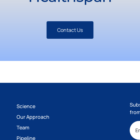
Contact Us
Subs
Science
from
Our Approach
Team
Pipeline