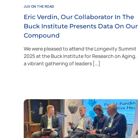
JUV ON THE ROAD
Eric Verdin, Our Collaborator In The
Buck Institute Presents Data On Our
Compound
We were pleased to attend the Longevity Summit
2025 at the Buck Institute for Research on Aging,
a vibrant gathering of leaders […]