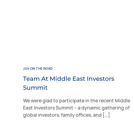
JUV ON THE ROAD
Team At Middle East Investors
Summit
We were glad to participate in the recent Middle
East Investors Summit – a dynamic gathering of
global investors, family offices, and […]