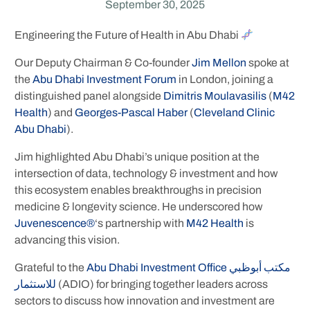
September 30, 2025
Engineering the Future of Health in Abu Dhabi
Our Deputy Chairman & Co-founder
Jim Mellon
spoke at
the
Abu Dhabi Investment Forum
in London, joining a
distinguished panel alongside
Dimitris Moulavasilis
(
M42
Health
) and
Georges-Pascal Haber
(
Cleveland Clinic
Abu Dhabi
).
Jim highlighted Abu Dhabi’s unique position at the
intersection of data, technology & investment and how
this ecosystem enables breakthroughs in precision
medicine & longevity science. He underscored how
Juvenescence®
‘s partnership with
M42 Health
is
advancing this vision.
Grateful to the
Abu Dhabi Investment Office مكتب أبوظبي
للاستثمار
(ADIO) for bringing together leaders across
sectors to discuss how innovation and investment are