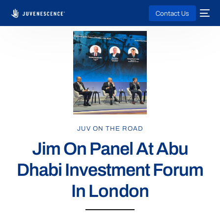
Contact Us
JUV ON THE ROAD
Jim On Panel At Abu
Dhabi Investment Forum
In London