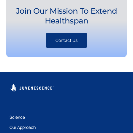
Join Our Mission To Extend
Healthspan
Contact Us
Science
Our Approach