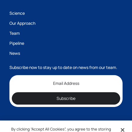
Science
Our Approach
Team
Pipeline
News
Subscribe now to stay up to date on news from our team.
Subscribe
By clicking “Accept All Cookies”, you agree to the storing