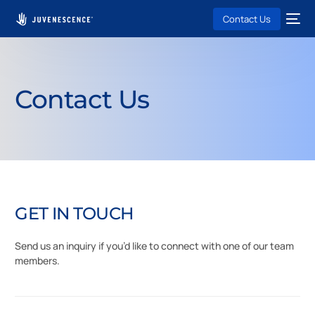
Contact Us
Contact Us
G
E
T
I
N
T
O
U
C
H
Send
us
an
inquiry
if
you’d
like
to
connect
with
one
of
our
team
members.