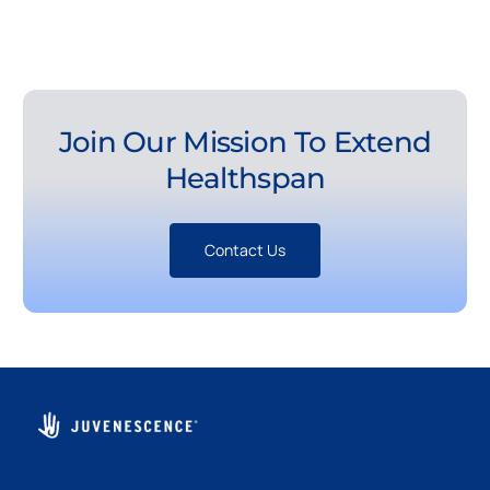
Join Our Mission To Extend
Healthspan
Contact Us