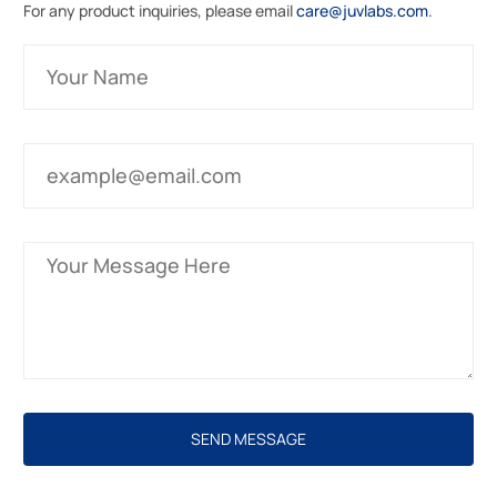
For any product inquiries, please email
care@juvlabs.com
.
SEND MESSAGE