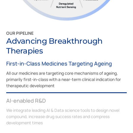
OUR PIPELINE
Advancing Breakthrough
Therapies
First-in-Class Medicines Targeting Ageing
All our medicines are targeting core mechanisms of ageing,
primarily first-in-class with a near-term clinical indication for
therapeutic development
AI-enabled R&D
We integrate leading AI & Data science tools to design novel
compound, increase drug success rates and compress
development times