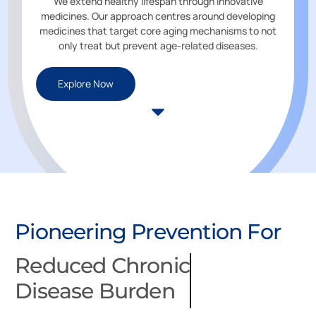
We extend healthy lifespan through innovative
medicines. Our approach centres around developing
medicines that target core aging mechanisms to not
only treat but prevent age-related diseases.
Explore Now
Re
Pioneering Prevention For
Di