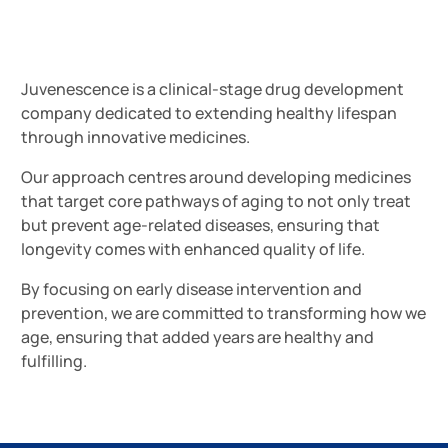
Juvenescence is a clinical-stage drug development
company dedicated to extending healthy lifespan
through innovative medicines.
Our approach centres around developing medicines
that target core pathways of aging to not only treat
but prevent age-related diseases, ensuring that
longevity comes with enhanced quality of life.
By focusing on early disease intervention and
prevention, we are committed to transforming how we
age, ensuring that added years are healthy and
fulfilling.