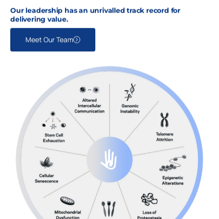
Our leadership has an unrivalled track record for
delivering value.
Meet Our Team