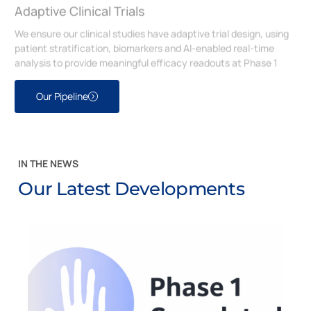
Adaptive Clinical Trials
We ensure our clinical studies have adaptive trial design, using
patient stratification, biomarkers and AI-enabled real-time
analysis to provide meaningful efficacy readouts at Phase 1
Our Pipeline
IN THE NEWS
Our Latest Developments