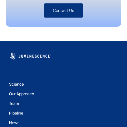
Contact Us
Science
Our Approach
Team
Pipeline
News