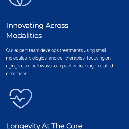
Innovating Across
Modalities
Our expert team develops treatments using small
molecules, biologics, and cell therapies, focusing on
aging’s core pathways to impact various age-related
conditions.
Longevity At The Core