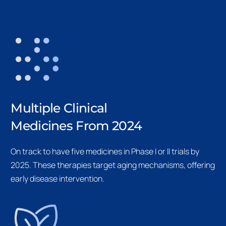
Multiple Clinical
Medicines From 2024
On track to have five medicines in Phase I or II trials by
2025. These therapies target aging mechanisms, offering
early disease intervention.