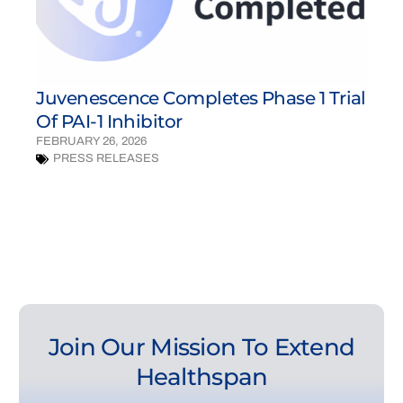
Juvenescence Completes Phase 1 Trial
Of PAI-1 Inhibitor
FEBRUARY 26, 2026
PRESS RELEASES
Join Our Mission To Extend
Healthspan