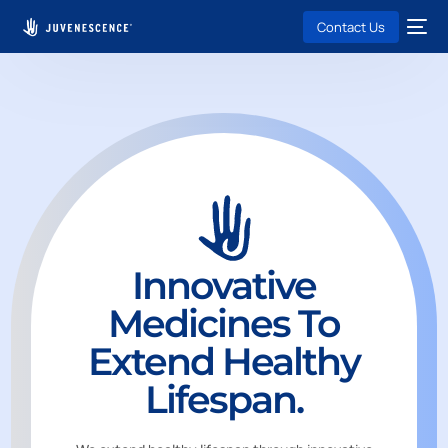
Contact Us
Innovative
Medicines To
Extend Healthy
Lifespan.