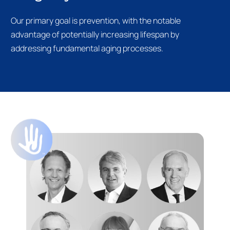
Our primary goal is prevention, with the notable
advantage of potentially increasing lifespan by
addressing fundamental aging processes.