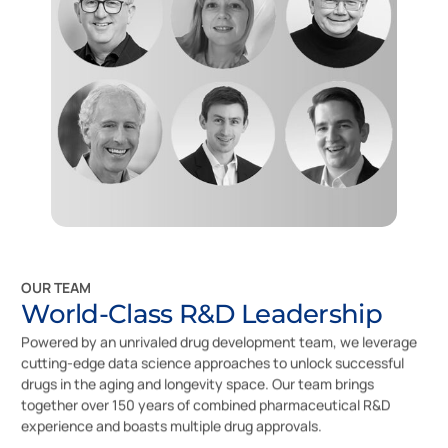
OUR TEAM
World-Class R&D Leadership
Powered by an unrivaled drug development team, we leverage
cutting-edge data science approaches to unlock successful
drugs in the aging and longevity space. Our team brings
together over 150 years of combined pharmaceutical R&D
experience and boasts multiple drug approvals.