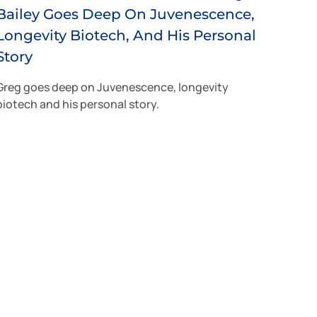
Bailey Goes Deep On Juvenescence,
Longevity Biotech, And His Personal
Story
Greg goes deep on Juvenescence, longevity
biotech and his personal story.