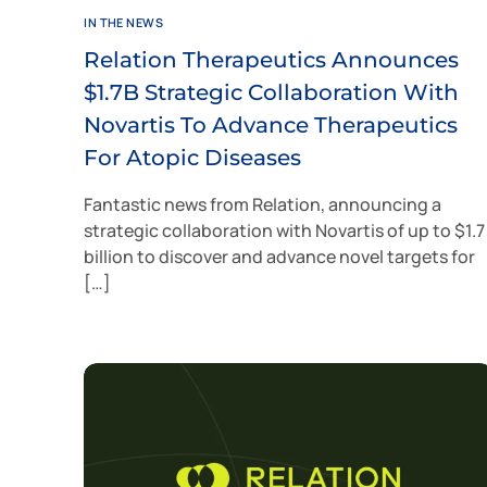
IN THE NEWS
Relation Therapeutics Announces
$1.7B Strategic Collaboration With
Novartis To Advance Therapeutics
For Atopic Diseases
Fantastic news from Relation, announcing a
strategic collaboration with Novartis of up to $1.7
billion to discover and advance novel targets for
[…]