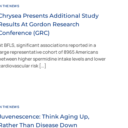
IN THE NEWS
Chrysea Presents Additional Study
Results At Gordon Research
Conference (GRC)
At BFLS, significant associations reported in a
large representative cohort of 8965 Americans
between higher spermidine intake levels and lower
cardiovascular risk […]
IN THE NEWS
Juvenescence: Think Aging Up,
Rather Than Disease Down