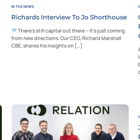
IN THE NEWS
Richards Interview To Jo Shorthouse
There’s still capital out there – it’s just coming
from new directions. Our CEO, Richard Marshall
CBE, shares his insights on […]