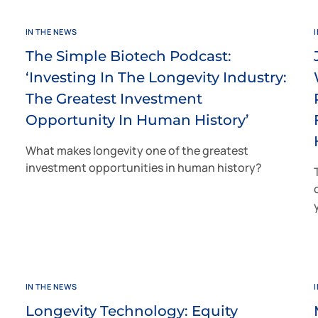
IN THE NEWS
The Simple Biotech Podcast:
‘Investing In The Longevity Industry:
The Greatest Investment
Opportunity In Human History’
What makes longevity one of the greatest
investment opportunities in human history?
IN THE NEWS
Longevity Technology: Equity