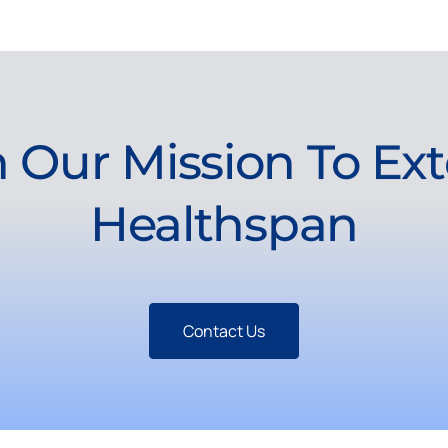
n Our Mission To Ex
Healthspan
Contact Us