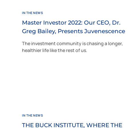
IN THE NEWS
Master Investor 2022: Our CEO, Dr.
Greg Bailey, Presents Juvenescence
The investment community is chasing a longer,
healthier life like the rest of us.
IN THE NEWS
THE BUCK INSTITUTE, WHERE THE