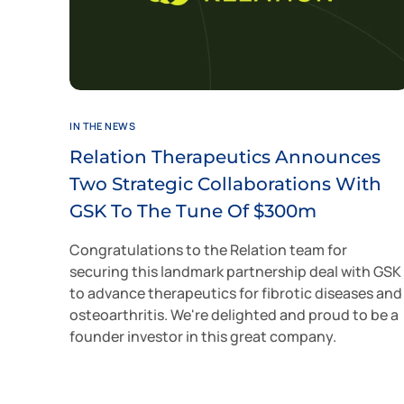
IN THE NEWS
Relation Therapeutics Announces
Two Strategic Collaborations With
GSK To The Tune Of $300m
Congratulations to the Relation team for
securing this landmark partnership deal with GSK
to advance therapeutics for fibrotic diseases and
osteoarthritis. We're delighted and proud to be a
founder investor in this great company.