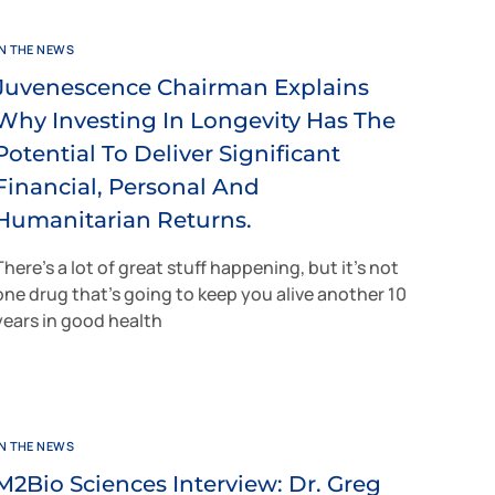
IN THE NEWS
Juvenescence Chairman Explains
Why Investing In Longevity Has The
Potential To Deliver Significant
Financial, Personal And
Humanitarian Returns.
There’s a lot of great stuff happening, but it’s not
one drug that’s going to keep you alive another 10
years in good health
IN THE NEWS
M2Bio Sciences Interview: Dr. Greg