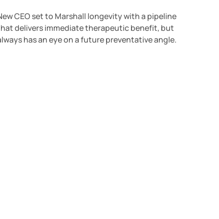
New CEO set to Marshall longevity with a pipeline
that delivers immediate therapeutic benefit, but
always has an eye on a future preventative angle.