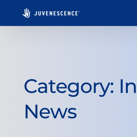
Category:
I
News