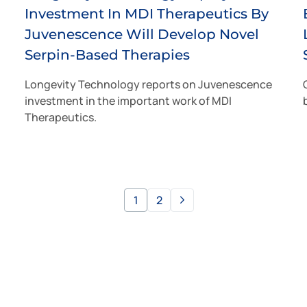
Investment In MDI Therapeutics By
Juvenescence Will Develop Novel
Serpin-Based Therapies
Longevity Technology reports on Juvenescence
investment in the important work of MDI
Therapeutics.
1
2