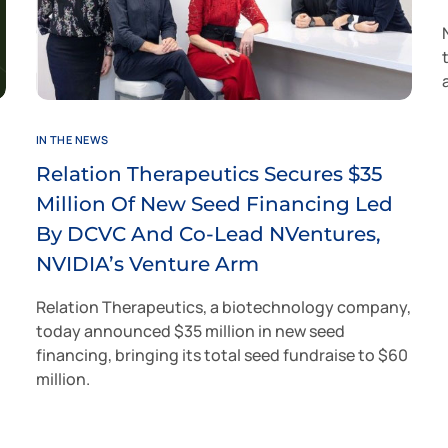
IN THE NEWS
Relation Therapeutics Secures $35
Million Of New Seed Financing Led
By DCVC And Co-Lead NVentures,
NVIDIA’s Venture Arm
Relation Therapeutics, a biotechnology company,
today announced $35 million in new seed
financing, bringing its total seed fundraise to $60
million.