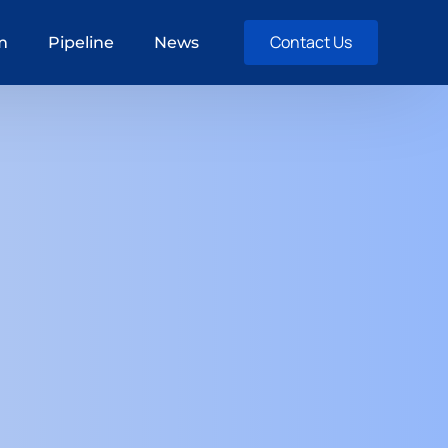
Contact Us
m
Pipeline
News