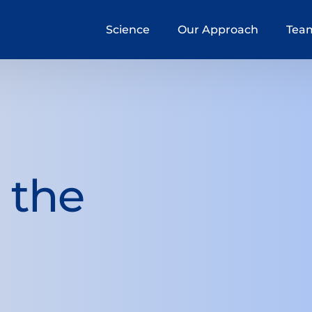
Science
Our Approach
Tea
n the