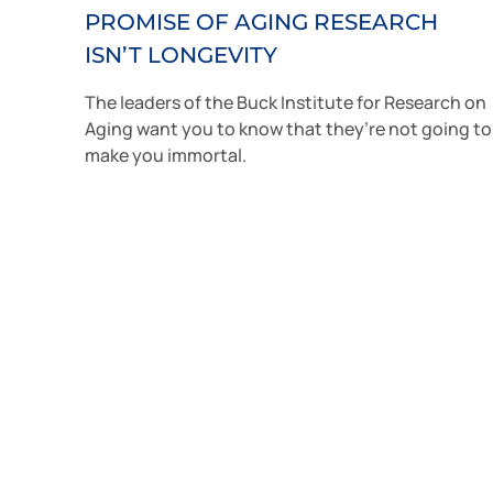
PROMISE OF AGING RESEARCH
ISN’T LONGEVITY
The leaders of the Buck Institute for Research on
Aging want you to know that they’re not going to
make you immortal.