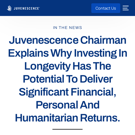
Contact Us
IN THE NEWS
Juvenescence Chairman
Explains Why Investing In
Longevity Has The
Potential To Deliver
Significant Financial,
Personal And
Humanitarian Returns.