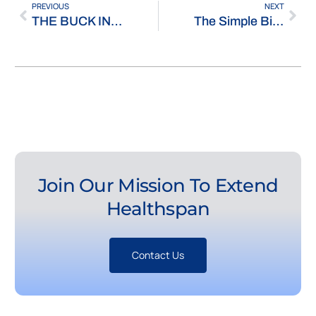
PREVIOUS
NEXT
THE BUCK INSTITUTE, WHERE THE PROMISE OF AGING RESEARCH ISN’T LONGEVITY
The Simple Biotech Podcast: ‘Investing in the Longevity Industry: The Greatest Investment Opportunity in Human History’
Join Our Mission To Extend
Healthspan
Contact Us