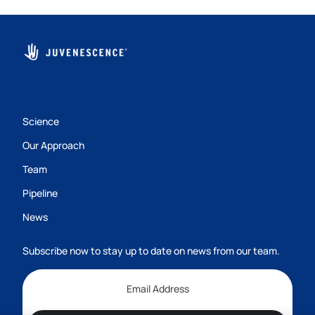
Science
Our Approach
Team
Pipeline
News
Subscribe now to stay up to date on news from our team.