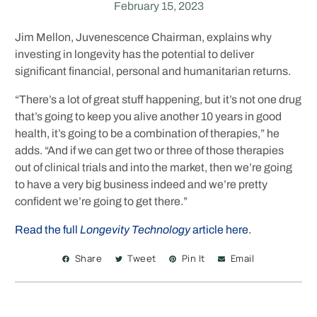
February 15, 2023
Jim Mellon, Juvenescence Chairman, explains why
investing in longevity has the potential to deliver
significant financial, personal and humanitarian returns.
“There’s a lot of great stuff happening, but it’s not one drug
that’s going to keep you alive another 10 years in good
health, it’s going to be a combination of therapies,” he
adds. “And if we can get two or three of those therapies
out of clinical trials and into the market, then we’re going
to have a very big business indeed and we’re pretty
confident we’re going to get there.”
Read the full
Longevity Technology
article here.
Share
Tweet
Pin It
Email