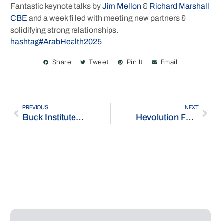
Fantastic keynote talks by
Jim Mellon
&
Richard Marshall
CBE
and a week filled with meeting new partners &
solidifying strong relationships.
hashtag
#
ArabHealth2025
Share
Tweet
Pin It
Email
PREVIOUS
NEXT
Buck Institute for Research on Aging
Hevolution Foundation