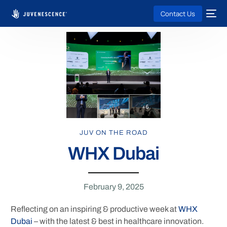
Contact Us
JUV ON THE ROAD
WHX Dubai
February 9, 2025
Reflecting on an inspiring & productive week at
WHX
Dubai
– with the latest & best in healthcare innovation.