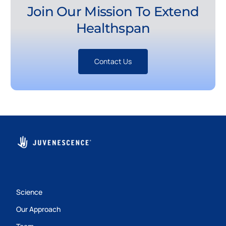
Join Our Mission To Extend
Healthspan
Contact Us
Science
Our Approach