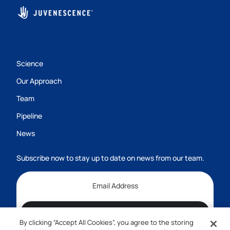
Science
Our Approach
Team
Pipeline
News
Subscribe now to stay up to date on news from our team.
Subscribe
By clicking “Accept All Cookies”, you agree to the storing
1-800-555-7474