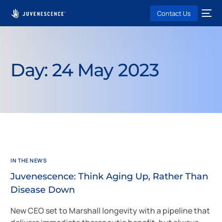
Contact Us
Day:
24 May 2023
IN THE NEWS
Juvenescence: Think Aging Up, Rather Than
Disease Down
New CEO set to Marshall longevity with a pipeline that