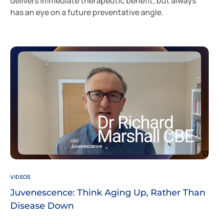
delivers immediate therapeutic benefit, but always
has an eye on a future preventative angle.
VIDEOS
Juvenescence: Think Aging Up, Rather Than
Disease Down