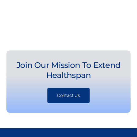
Join Our Mission To Extend
Healthspan
Contact Us