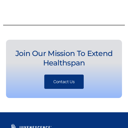
Join Our Mission To Extend
Healthspan
Contact Us