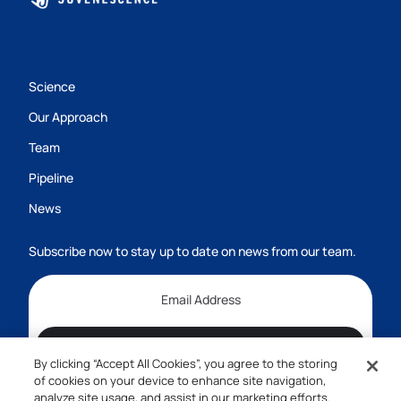
Science
Our Approach
Team
Pipeline
News
Subscribe now to stay up to date on news from our team.
Subscribe
By clicking “Accept All Cookies”, you agree to the storing
1-800-555-7474
of cookies on your device to enhance site navigation,
analyze site usage, and assist in our marketing efforts.