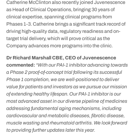
Catherine McClinton also recently joined Juvenescence
as Head of Clinical Operations, bringing 30 years of
clinical expertise, spanning clinical programs from
Phases 1-3. Catherine brings a significant track record of
driving high-quality data, regulatory readiness and on-
target trial delivery, which will prove critical as the
Company advances more programs into the clinic.
Dr Richard Marshall CBE, CEO of Juvenescence
commented:
“With our PAI-1 inhibitor advancing towards
a Phase 2 proof-of-concept trial following its successful
Phase 1 completion, we are well-positioned to deliver
value for patients and investors as we pursue our mission
of extending healthy lifespan. Our PAI-1 inhibitor is our
most advanced asset in our diverse pipeline of medicines
addressing fundamental aging mechanisms, including
cardiovascular and metabolic diseases, fibrotic disease,
muscle wasting and rheumatoid arthritis. We look forward
to providing further updates later this year.