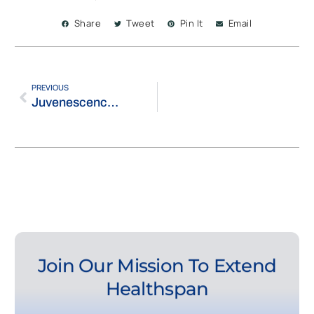
Share
Tweet
Pin It
Email
PREVIOUS
Juvenescence Appoints Eileen Jennings-Brown as CTO and Strengthens UAE Presence in Masdar City’s Life Science Innovation Cluster
Join Our Mission To Extend
Healthspan