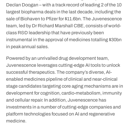
Declan Doogan – with a track record of leading 2 of the 10
largest biopharma deals in the last decade, including the
sale of Biohaven to Pfizer for $11.6bn. The Juvenescence
team, led by Dr Richard Marshall CBE, consists of world-
class R&D leadership that have previously been
instrumental in the approval of medicines totalling $30bn
in peak annual sales.
Powered by an unrivalled drug development team,
Juvenescence leverages cutting-edge AI tools to unlock
successful therapeutics. The company’s diverse, AI-
enabled medicines pipeline of clinical and near-clinical
stage candidates targeting core aging mechanisms are in
development for cognition, cardio-metabolism, immunity
and cellular repair. In addition, Juvenescence has
investments in a number of cutting-edge companies and
platform technologies focused on AI and regenerative
medicine.