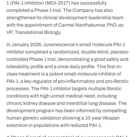
1 (PAI-1 inhibitor) (MDI-2517) has successfully
completed a Phase 1 trial. The Company has also
strengthened its clinical development leadership team
with the appointment of Carmel Nanthakumar, PhD, as
VP, Translational Biology.
In January 2026, Juvenescence’s small molecule PAI-1
inhibitor completed a randomized, double-blind, placebo-
controlled Phase 1 trial, demonstrating a good safety and
tolerability profile and a once-daily profile. This first-in-
class treatment is a potent small molecule inhibitor of
PAI-1, a key regulator of pro-inflammatory and pro-fibrotic
processes. The PAI-1 inhibitor targets multiple fibrotic
conditions with high unmet medical need, including
chronic kidney disease and interstitial lung disease. The
development program has been informed by compelling
human genetic validation showing a 10-year lifespan
extension in populations with reduced PAI-1.