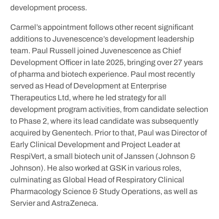
development process.
Carmel’s appointment follows other recent significant
additions to Juvenescence’s development leadership
team. Paul Russell joined Juvenescence as Chief
Development Officer in late 2025, bringing over 27 years
of pharma and biotech experience. Paul most recently
served as Head of Development at Enterprise
Therapeutics Ltd, where he led strategy for all
development program activities, from candidate selection
to Phase 2, where its lead candidate was subsequently
acquired by Genentech. Prior to that, Paul was Director of
Early Clinical Development and Project Leader at
RespiVert, a small biotech unit of Janssen (Johnson &
Johnson). He also worked at GSK in various roles,
culminating as Global Head of Respiratory Clinical
Pharmacology Science & Study Operations, as well as
Servier and AstraZeneca.