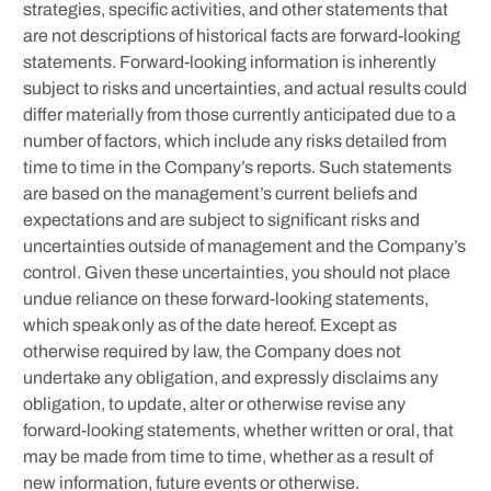
strategies, specific activities, and other statements that
are not descriptions of historical facts are forward-looking
statements. Forward-looking information is inherently
subject to risks and uncertainties, and actual results could
differ materially from those currently anticipated due to a
number of factors, which include any risks detailed from
time to time in the Company’s reports. Such statements
are based on the management’s current beliefs and
expectations and are subject to significant risks and
uncertainties outside of management and the Company’s
control. Given these uncertainties, you should not place
undue reliance on these forward-looking statements,
which speak only as of the date hereof. Except as
otherwise required by law, the Company does not
undertake any obligation, and expressly disclaims any
obligation, to update, alter or otherwise revise any
forward-looking statements, whether written or oral, that
may be made from time to time, whether as a result of
new information, future events or otherwise.