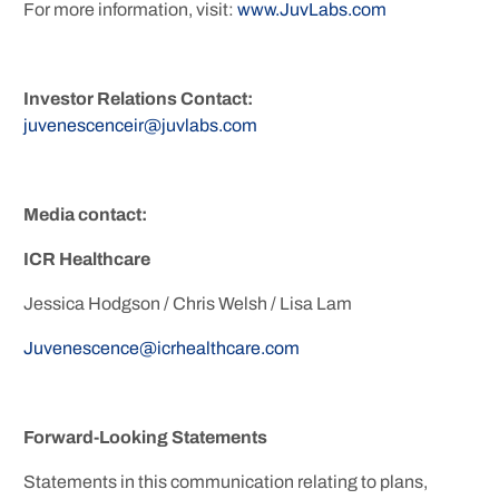
For more information, visit:
www.JuvLabs.com
Investor Relations Contact:
juvenescenceir@juvlabs.com
Media contact:
ICR Healthcare
Jessica Hodgson / Chris Welsh / Lisa Lam
Juvenescence@icrhealthcare.com
Forward-Looking Statements
Statements in this communication relating to plans,