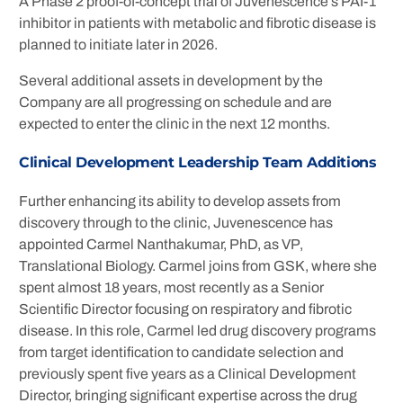
A Phase 2 proof-of-concept trial of Juvenescence’s PAI-1
inhibitor in patients with metabolic and fibrotic disease is
planned to initiate later in 2026.
Several additional assets in development by the
Company are all progressing on schedule and are
expected to enter the clinic in the next 12 months.
Clinical Development Leadership Team Additions
Further enhancing its ability to develop assets from
discovery through to the clinic, Juvenescence has
appointed Carmel Nanthakumar, PhD, as VP,
Translational Biology. Carmel joins from GSK, where she
spent almost 18 years, most recently as a Senior
Scientific Director focusing on respiratory and fibrotic
disease. In this role, Carmel led drug discovery programs
from target identification to candidate selection and
previously spent five years as a Clinical Development
Director, bringing significant expertise across the drug