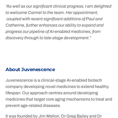
“As well as our significant clinical progress, I am delighted
to welcome Carmel to the team. Her appointment,
coupled with recent significant additions of Paul and
Catherine, further enhances our ability to expand and
progress our pipeline of AI-enabled medicines, from
discovery through to late-stage development.”
About Juvenescence
Juvenescence is a clinical-stage AI-enabled biotech
company developing novel medicines to extend healthy
lifespan. Our approach centres around developing
medicines that target core aging mechanisms to treat and
prevent age-related diseases.
It was founded by Jim Mellon, Dr Greg Bailey and Dr