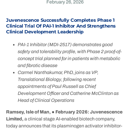
February 26, 2026
Juvenescence Successfully Completes Phase 1
Clinical Trial Of PAI-1 Inhibitor And Strengthens
Clinical Development Leadershi
P
PAI-1 Inhibitor (MDI-2517) demonstrates good
safety and tolerability profile, with Phase 2 proof-of-
concept trial planned for in patients with metabolic
and fibrotic disease
Carmel Nanthakumar, PhD, joins as VP,
Translational Biology, following recent
appointments of
Paul Russell as Chief
Development Officer and Catherine McClinton as
Head of Clinical Operations
Ramsey, Isle of Man,
● February 2026:
Juvenescence
Limited,
a clinical stage AI-enabled biotech company,
today announces that its plasminogen activator inhibitor-