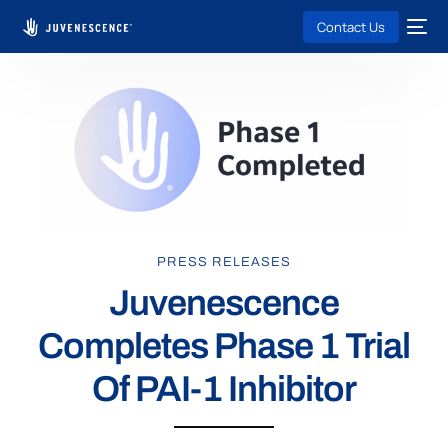
Contact Us
PRESS RELEASES
Juvenescence
Completes Phase 1 Trial
Of PAI-1 Inhibitor