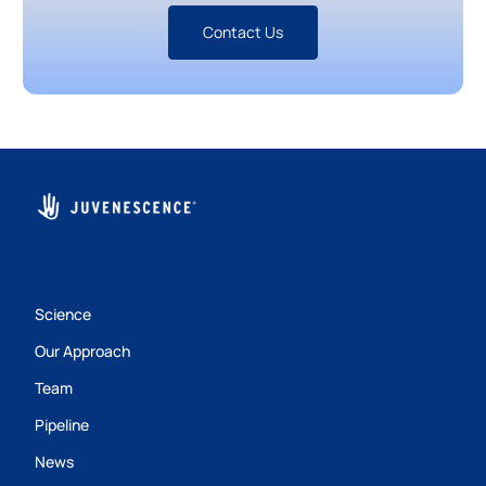
Contact Us
Science
Our Approach
Team
Pipeline
News